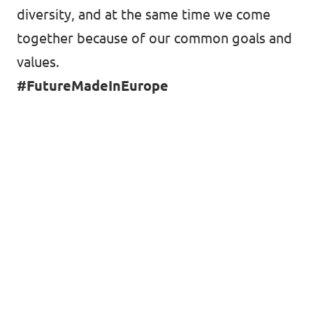
diversity, and at the same time we come
together because of our common goals and
values.
#FutureMadeInEurope