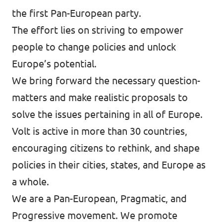
the first Pan-European party.
Events
The effort lies on striving to empower
people to change policies and unlock
Europe’s potential.
Join Volt
We bring forward the necessary question-
matters and make realistic proposals to
solve the issues pertaining in all of Europe.
Volt is active in more than 30 countries,
Statute
encouraging citizens to rethink, and shape
policies in their cities, states, and Europe as
a whole.
We are a Pan-European, Pragmatic, and
Progressive movement. We promote