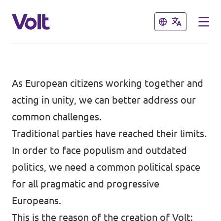
Close
Close
Select a language
As European citizens working together and
acting in unity, we can better address our
common challenges.
Policies
Traditional parties have reached their limits.
About Volt
In order to face populism and outdated
Also check:
politics, we need a common political space
People
Volt online store
for all pragmatic and progressive
Europeans.
News
This is the reason of the creation of Volt: