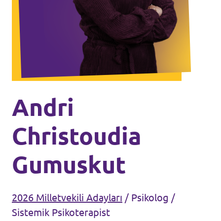
Ajanda
Tüzük & Arşiv
Andri
Christoudia
Gumuskut
2026 Milletvekili Adayları
/
Psikolog /
Sistemik Psikoterapist