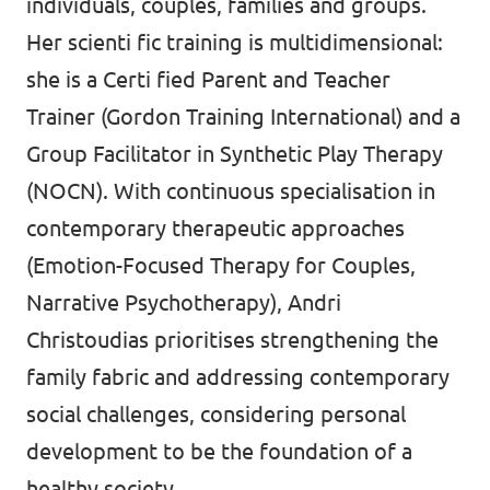
individuals, couples, families and groups.
Her scienti fic training is multidimensional:
she is a Certi fied Parent and Teacher
Trainer (Gordon Training International) and a
Group Facilitator in Synthetic Play Therapy
(NOCN). With continuous specialisation in
contemporary therapeutic approaches
(Emotion-Focused Therapy for Couples,
Narrative Psychotherapy), Andri
Christoudias prioritises strengthening the
family fabric and addressing contemporary
social challenges, considering personal
development to be the foundation of a
healthy society.