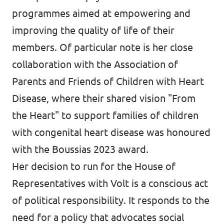
programmes aimed at empowering and
improving the quality of life of their
members. Of particular note is her close
collaboration with the Association of
Parents and Friends of Children with Heart
Disease, where their shared vision "From
the Heart" to support families of children
with congenital heart disease was honoured
with the Boussias 2023 award.
Her decision to run for the House of
Representatives with Volt is a conscious act
of political responsibility. It responds to the
need for a policy that advocates social