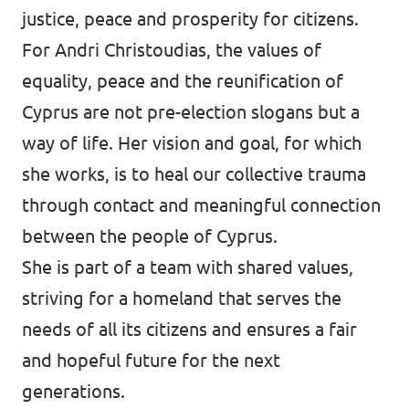
justice, peace and prosperity for citizens.
For Andri Christoudias, the values of
equality, peace and the reunification of
Cyprus are not pre-election slogans but a
way of life. Her vision and goal, for which
she works, is to heal our collective trauma
through contact and meaningful connection
between the people of Cyprus.
She is part of a team with shared values,
striving for a homeland that serves the
needs of all its citizens and ensures a fair
and hopeful future for the next
generations.