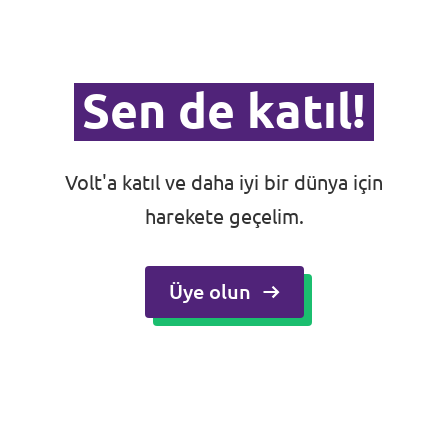
Sen de katıl!
Volt'a katıl ve daha iyi bir dünya için
harekete geçelim.
Üye olun