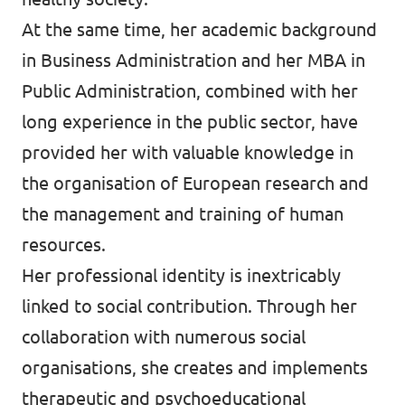
At the same time, her academic background
in Business Administration and her MBA in
Public Administration, combined with her
long experience in the public sector, have
provided her with valuable knowledge in
the organisation of European research and
the management and training of human
resources.
Her professional identity is inextricably
linked to social contribution. Through her
collaboration with numerous social
organisations, she creates and implements
therapeutic and psychoeducational