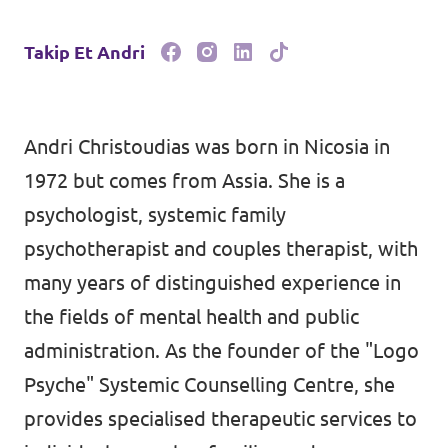
Takip Et Andri
Andri Christoudias was born in Nicosia in
1972 but comes from Assia. She is a
psychologist, systemic family
psychotherapist and couples therapist, with
many years of distinguished experience in
the fields of mental health and public
administration. As the founder of the "Logo
Psyche" Systemic Counselling Centre, she
provides specialised therapeutic services to