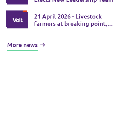
21 April 2026 - Livestock
farmers at breaking point,
foot-and-mouth disease
spiraling out of control
More news