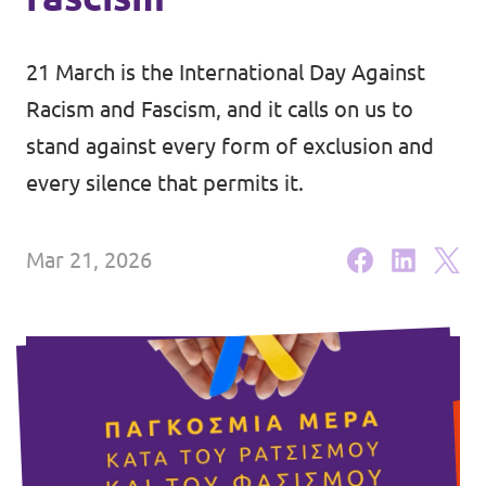
Events
21 March is the International Day Against
Racism and Fascism, and it calls on us to
stand against every form of exclusion and
Join Volt
every silence that permits it.
Mar 21, 2026
Statute