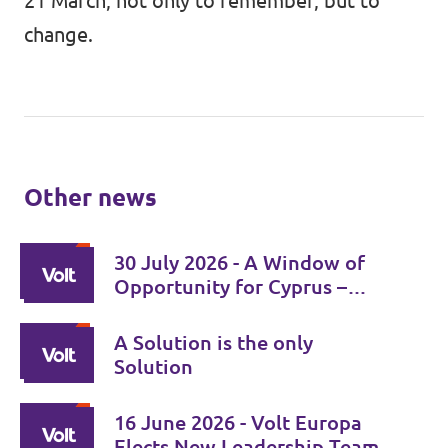
21 March, not only to remember, but to
change.
Other news
30 July 2026 - A Window of
Opportunity for Cyprus –
Time for Responsibility for
Both Leaders
A Solution is the only
Solution
16 June 2026 - Volt Europa
Elects New Leadership Team