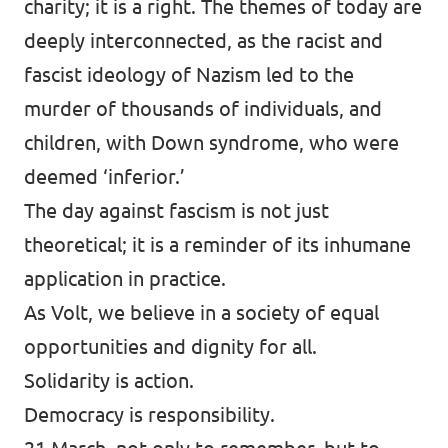
charity; it is a right. The themes of today are
deeply interconnected, as the racist and
fascist ideology of Nazism led to the
murder of thousands of individuals, and
children, with Down syndrome, who were
deemed ‘inferior.’
The day against fascism is not just
theoretical; it is a reminder of its inhumane
application in practice.
As Volt, we believe in a society of equal
opportunities and dignity for all.
Solidarity is action.
Democracy is responsibility.