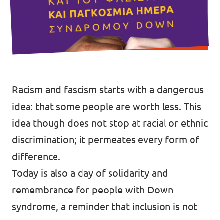
Racism and fascism starts with a dangerous
idea: that some people are worth less. This
idea though does not stop at racial or ethnic
discrimination; it permeates every form of
difference.
Today is also a day of solidarity and
remembrance for people with Down
syndrome, a reminder that inclusion is not