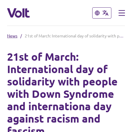
Close
Close
News
/
21st of March: International day of solidarity with people with Down Syndrome and internationa day against racism and fascism
Select a language
21st of March:
International day of
Policies
solidarity with people
About Volt
with Down Syndrome
Also check:
People
and internationa day
Volt online store
against racism and
News
fascism