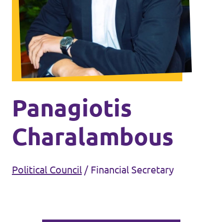
Events
Join Volt
Panagiotis
Charalambous
Statute
Political Council
/
Financial Secretary