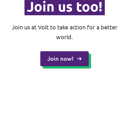
Join us too!
Join us at Volt to take action for a better
world.
Join now!