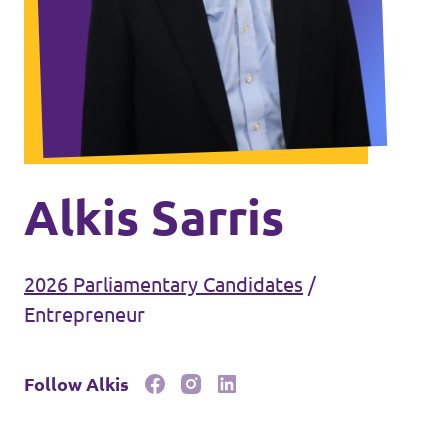
Events
Join Volt
Alkis Sarris
2026 Parliamentary Candidates
/
Statute
Entrepreneur
Follow Alkis