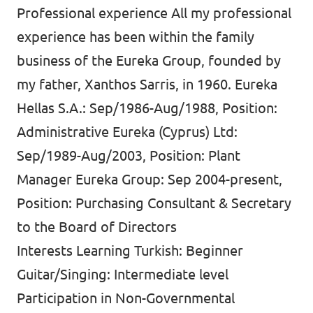
Professional experience All my professional
experience has been within the family
business of the Eureka Group, founded by
my father, Xanthos Sarris, in 1960. Eureka
Hellas S.A.: Sep/1986-Aug/1988, Position:
Administrative Eureka (Cyprus) Ltd:
Sep/1989-Aug/2003, Position: Plant
Manager Eureka Group: Sep 2004-present,
Position: Purchasing Consultant & Secretary
to the Board of Directors
Interests Learning Turkish: Beginner
Guitar/Singing: Intermediate level
Participation in Non-Governmental