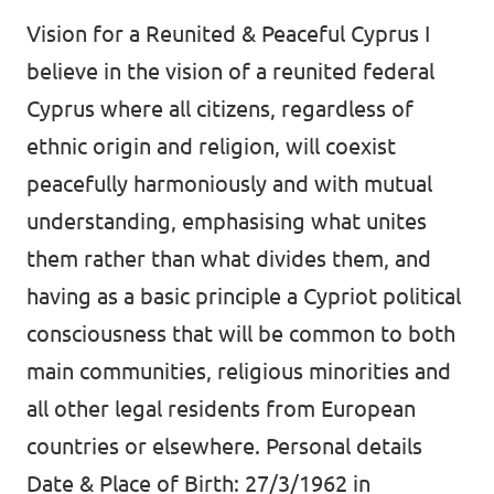
Vision for a Reunited & Peaceful Cyprus I
believe in the vision of a reunited federal
Cyprus where all citizens, regardless of
ethnic origin and religion, will coexist
peacefully harmoniously and with mutual
understanding, emphasising what unites
them rather than what divides them, and
having as a basic principle a Cypriot political
consciousness that will be common to both
main communities, religious minorities and
all other legal residents from European
countries or elsewhere. Personal details
Date & Place of Birth: 27/3/1962 in