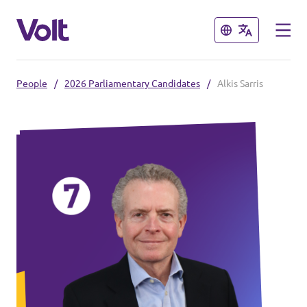
Close
Close
People
/
2026 Parliamentary Candidates
/
Alkis Sarris
Select a language
Policies
About Volt
Also check:
People
Volt online store
News