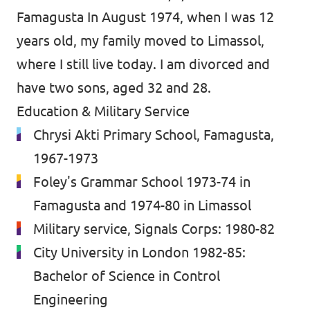
Famagusta In August 1974, when I was 12
years old, my family moved to Limassol,
where I still live today. I am divorced and
have two sons, aged 32 and 28.
Education & Military Service
Chrysi Akti Primary School, Famagusta,
1967-1973
Foley's Grammar School 1973-74 in
Famagusta and 1974-80 in Limassol
Military service, Signals Corps: 1980-82
City University in London 1982-85:
Bachelor of Science in Control
Engineering