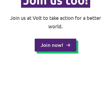
Join us too!
Join us at Volt to take action for a better
world.
Join now!