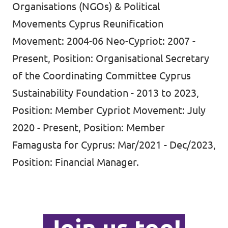
Organisations (NGOs) & Political
Movements Cyprus Reunification
Movement: 2004-06 Neo-Cypriot: 2007 -
Present, Position: Organisational Secretary
of the Coordinating Committee Cyprus
Sustainability Foundation - 2013 to 2023,
Position: Member Cypriot Movement: July
2020 - Present, Position: Member
Famagusta for Cyprus: Mar/2021 - Dec/2023,
Position: Financial Manager.