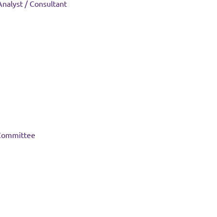
 Analyst / Consultant
 Committee