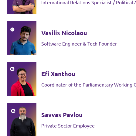
International Relations Specialist / Political
Vasilis Nicolaou
Software Engineer & Tech Founder
Efi Xanthou
Coordinator of the Parliamentary Working
Savvas Pavlou
Private Sector Employee