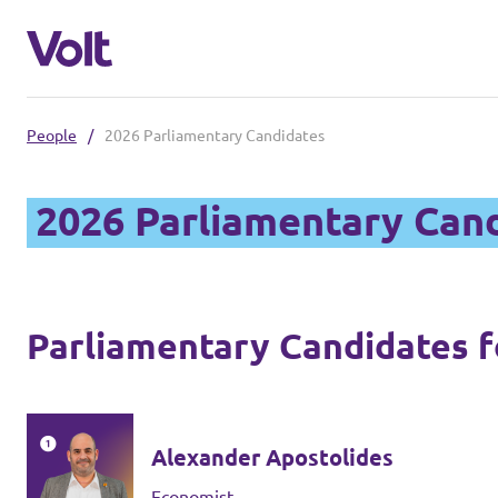
People
/
2026 Parliamentary Candidates
Select a language
2026 Parliamentary Can
Policies
About Volt
Parliamentary Candidates fo
Also check:
People
Volt online store
Alexander Apostolides
News
Economist