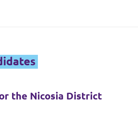
didates
r the Nicosia District