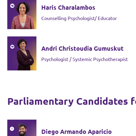
Haris Charalambos
Counselling Psychologist/ Educator
Andri Christoudia Gumuskut
Psychologist / Systemic Psychotherapist
Parliamentary Candidates fo
Diego Armando Aparicio