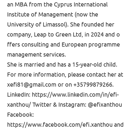
an MBA from the Cyprus International
Institute of Management (now the
University of Limassol). She founded her
company, Leap to Green Ltd, in 2024 and o
ffers consulting and European programme
management services.
She is married and has a 15-year-old child.
For more information, please contact her at
xefi81@gmail.com
or on +35799879266.
LinkedIn:
https://www.linkedin.com/in/efi-
xanthou/
Twitter & Instagram: @efixanthou
Facebook:
https://www.facebook.com/efi.xanthou
and