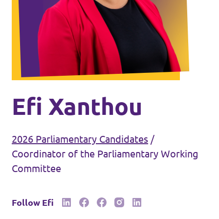
Events
Join Volt
Efi Xanthou
2026 Parliamentary Candidates
/
Statute
Coordinator of the Parliamentary Working
Committee
Follow Efi