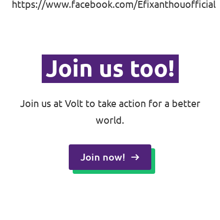
https://www.facebook.com/Efixanthouofficial
Join us too!
Join us at Volt to take action for a better
world.
Join now!