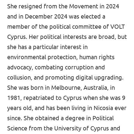
She resigned from the Movement in 2024
and in December 2024 was elected a
member of the political committee of VOLT
Cyprus. Her political interests are broad, but
she has a particular interest in
environmental protection, human rights
advocacy, combating corruption and
collusion, and promoting digital upgrading.
She was born in Melbourne, Australia, in
1981, repatriated to Cyprus when she was 9
years old, and has been living in Nicosia ever
since. She obtained a degree in Political
Science from the University of Cyprus and