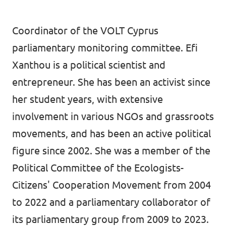
Coordinator of the VOLT Cyprus
parliamentary monitoring committee. Efi
Xanthou is a political scientist and
entrepreneur. She has been an activist since
her student years, with extensive
involvement in various NGOs and grassroots
movements, and has been an active political
figure since 2002. She was a member of the
Political Committee of the Ecologists-
Citizens' Cooperation Movement from 2004
to 2022 and a parliamentary collaborator of
its parliamentary group from 2009 to 2023.