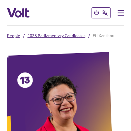
Close
Close
People
/
2026 Parliamentary Candidates
/
Efi Xanthou
Select a language
Policies
About Volt
Also check:
People
Volt online store
News