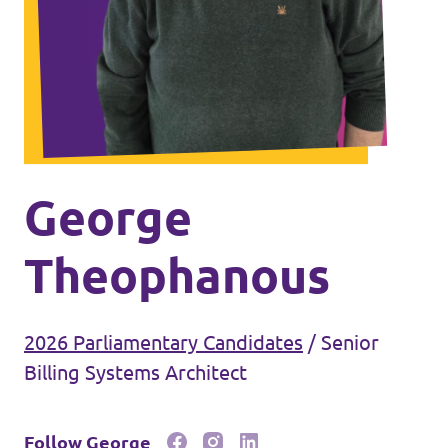
Events
Join Volt
George
Theophanous
Statute
2026 Parliamentary Candidates
/
Senior
Billing Systems Architect
Follow George