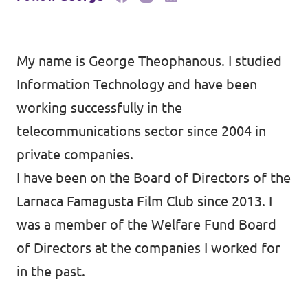
My name is George Theophanous. I studied
Information Technology and have been
working successfully in the
telecommunications sector since 2004 in
private companies.
I have been on the Board of Directors of the
Larnaca Famagusta Film Club since 2013. I
was a member of the Welfare Fund Board
of Directors at the companies I worked for
in the past.