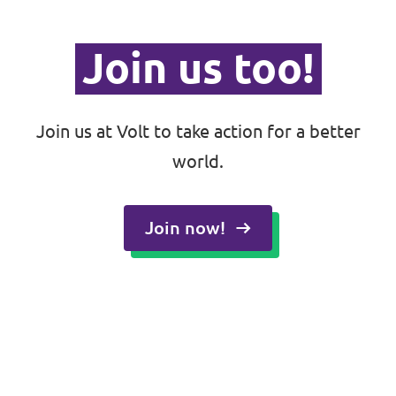
Join us too!
Join us at Volt to take action for a better
world.
Join now!