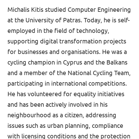
Michalis Kitis studied Computer Engineering
at the University of Patras. Today, he is self-
employed in the field of technology,
supporting digital transformation projects
for businesses and organisations. He was a
cycling champion in Cyprus and the Balkans
and a member of the National Cycling Team,
participating in international competitions.
He has volunteered for equality initiatives
and has been actively involved in his
neighbourhood as a citizen, addressing
issues such as urban planning, compliance
with licensing conditions and the protection