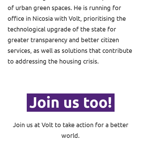
of urban green spaces. He is running for
office in Nicosia with Volt, prioritising the
technological upgrade of the state for
greater transparency and better citizen
services, as well as solutions that contribute
to addressing the housing crisis.
Join us too!
Join us at Volt to take action for a better
world.