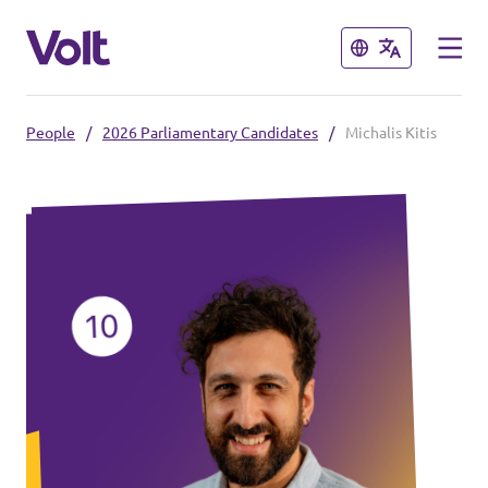
Close
Close
People
/
2026 Parliamentary Candidates
/
Michalis Kitis
Select a language
Policies
About Volt
Also check:
People
Volt online store
News