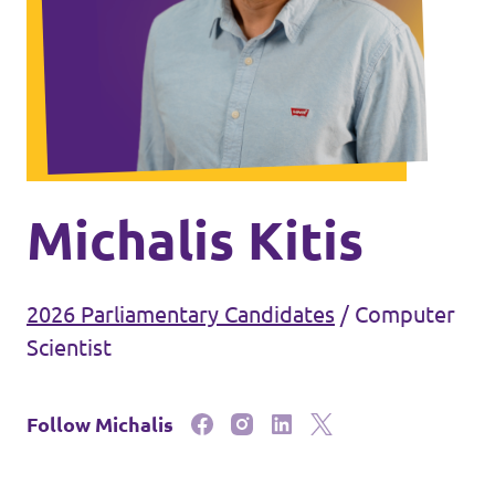
Events
Join Volt
Michalis Kitis
2026 Parliamentary Candidates
/
Computer
Statute
Scientist
Follow Michalis