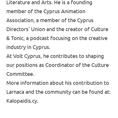
Literature and Arts. He is a founding
member of the Cyprus Animation
Association, a member of the Cyprus
Directors' Union and the creator of Culture
& Tonic, a podcast focusing on the creative
industry in Cyprus.
At Volt Cyprus, he contributes to shaping
our positions as Coordinator of the Culture
Committee.
More information about his contribution to
Larnaca and the community can be found at:
Kalopaidis.cy.