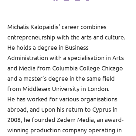
Michalis Kalopaidis' career combines
entrepreneurship with the arts and culture.
He holds a degree in Business
Administration with a specialisation in Arts
and Media from Columbia College Chicago
and a master's degree in the same field
from Middlesex University in London.
He has worked for various organisations
abroad, and upon his return to Cyprus in
2008, he founded Zedem Media, an award-
winning production company operating in