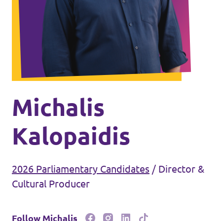
Events
Join Volt
Michalis
Kalopaidis
Statute
2026 Parliamentary Candidates
/
Director &
Cultural Producer
Follow Michalis