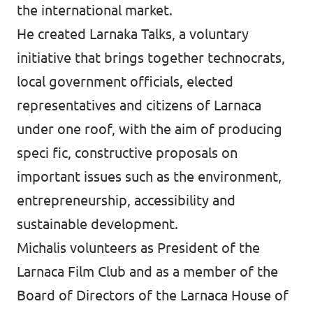
the international market.
He created Larnaka Talks, a voluntary
initiative that brings together technocrats,
local government officials, elected
representatives and citizens of Larnaca
under one roof, with the aim of producing
speci fic, constructive proposals on
important issues such as the environment,
entrepreneurship, accessibility and
sustainable development.
Michalis volunteers as President of the
Larnaca Film Club and as a member of the
Board of Directors of the Larnaca House of