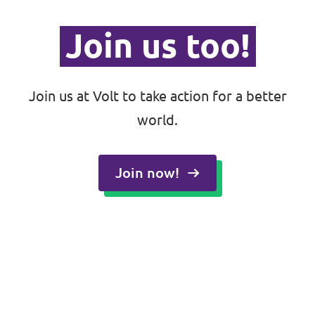
Join us too!
Join us at Volt to take action for a better
world.
Join now!